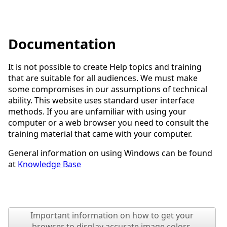
Documentation
It is not possible to create Help topics and training
that are suitable for all audiences. We must make
some compromises in our assumptions of technical
ability. This website uses standard user interface
methods. If you are unfamiliar with using your
computer or a web browser you need to consult the
training material that came with your computer.
General information on using Windows can be found
at
Knowledge Base
Important information on how to get your
browser to display accurate image colors.