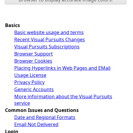
Basics
Basic website usage and terms
Recent Visual Pursuits Changes
Visual Pursuits Subscriptions
Browser Support
Browser Cookies
Placing Hyperlinks in Web Pages and EMail
Usage License
Privacy Policy
Generic Accounts
More information about the Visual Pursuits
service
Common Issues and Questions
Date and Regional Formats
Email Not Delivered
Login