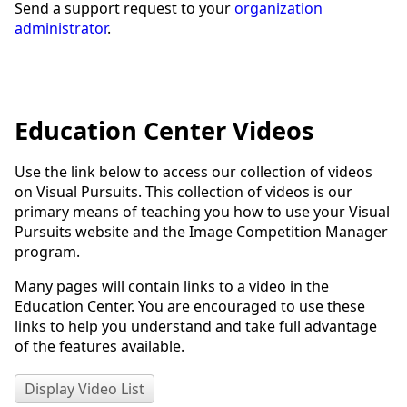
Send a support request to your
organization
administrator
.
Education Center Videos
Use the link below to access our collection of videos
on Visual Pursuits. This collection of videos is our
primary means of teaching you how to use your Visual
Pursuits website and the Image Competition Manager
program.
Many pages will contain links to a video in the
Education Center. You are encouraged to use these
links to help you understand and take full advantage
of the features available.
Display Video List