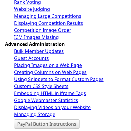
Rank Voting
Website Judging
Managing Large Competitions
Displaying Competition Results
Competition Image Order
ICM Images Missing
Advanced Administration
Bulk Member Updates
Guest Accounts
Placing Images on a Web Page
Creating Columns on Web Pages
Using Snippets to Format Custom Pages
Custom CSS Style Sheets
Embedding HTML in iframe Tags
Google Webmaster Statistics
Displaying Videos on your Website
Managing Storage
PayPal Button Instructions