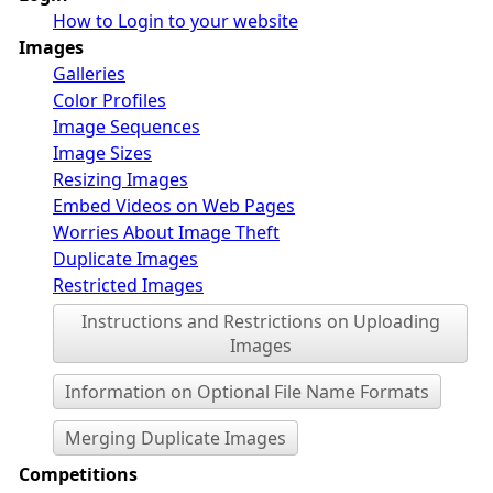
How to Login to your website
Images
Galleries
Color Profiles
Image Sequences
Image Sizes
Resizing Images
Embed Videos on Web Pages
Worries About Image Theft
Duplicate Images
Restricted Images
Instructions and Restrictions on Uploading
Images
Information on Optional File Name Formats
Merging Duplicate Images
Competitions