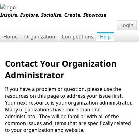
Inspire, Explore, Socialize, Create, Showcase
Login
Home
Organization
Competitions
Help
Contact Your Organization
Administrator
If you have a problem or question, please use the
resources on this page to address your issue first.
Your next resource is your organization administrator.
Many organizations have more than one
administrator. They will be familiar with all of the
common issues and items that are specifically related
to your organization and website.