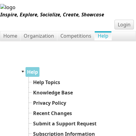
Inspire, Explore, Socialize, Create, Showcase
Login
Home
Organization
Competitions
Help
Help
Help Topics
Knowledge Base
Privacy Policy
Recent Changes
Submit a Support Request
Subscription Information