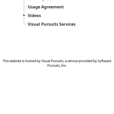
Usage Agreement
Videos
Visual Pursuits Services
This website is hosted by
Visual Pursuits
, a service provided by
Software
Pursuits, Inc.